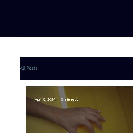
All Posts
Apr 18, 2024
3 min read