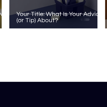
ave
Your Title: What Is Your Advice
(or Tip) About?