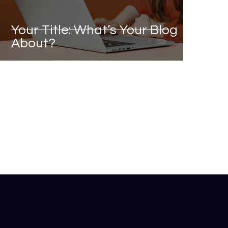
Your Title: What’s Your Blog
About?