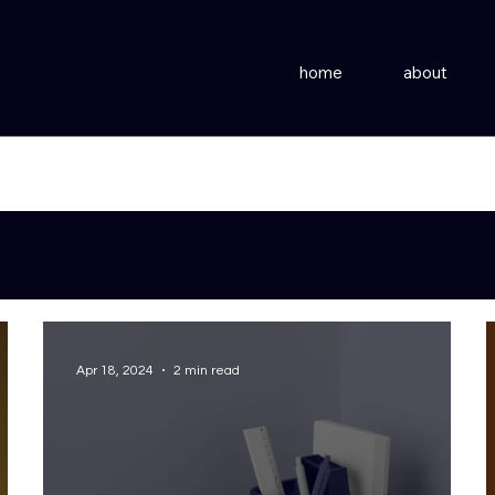
home
about
Apr 18, 2024
2 min read