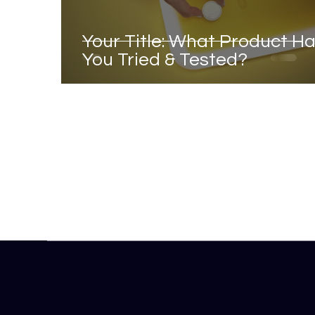
Your Title: What Product H
You Tried & Tested?