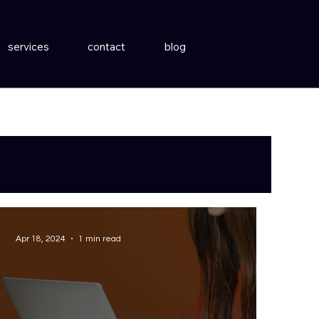
services
contact
blog
Apr 18, 2024
1 min read